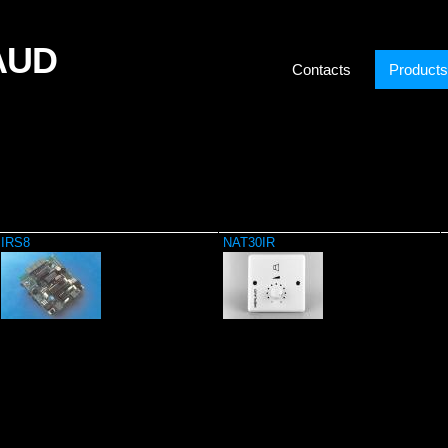
AUD
Contacts
Products
IRS8
NAT30IR