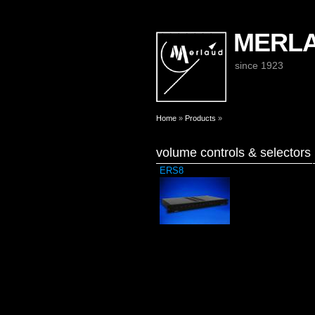
MERL
since 1923
You are here
Home
»
Products
»
volume controls & selectors
ERS8